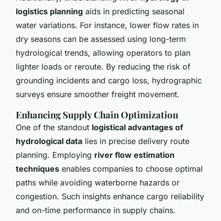
logistics planning
aids in predicting seasonal
water variations. For instance, lower flow rates in
dry seasons can be assessed using long-term
hydrological trends, allowing operators to plan
lighter loads or reroute. By reducing the risk of
grounding incidents and cargo loss, hydrographic
surveys ensure smoother freight movement.
Enhancing Supply Chain Optimization
One of the standout
logistical advantages of
hydrological data
lies in precise delivery route
planning. Employing
river flow estimation
techniques
enables companies to choose optimal
paths while avoiding waterborne hazards or
congestion. Such insights enhance cargo reliability
and on-time performance in supply chains.