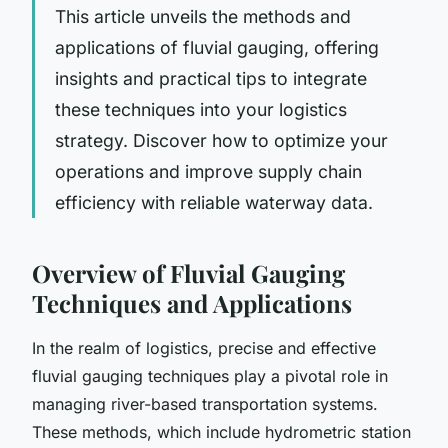
This article unveils the methods and
applications of fluvial gauging, offering
insights and practical tips to integrate
these techniques into your logistics
strategy. Discover how to optimize your
operations and improve supply chain
efficiency with reliable waterway data.
Overview of Fluvial Gauging
Techniques and Applications
In the realm of logistics, precise and effective
fluvial gauging techniques play a pivotal role in
managing river-based transportation systems.
These methods, which include hydrometric station