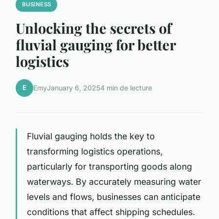
BUSINESS
Unlocking the secrets of
fluvial gauging for better
logistics
E
Emy
January 6, 2025
4 min de lecture
Fluvial gauging holds the key to
transforming logistics operations,
particularly for transporting goods along
waterways. By accurately measuring water
levels and flows, businesses can anticipate
conditions that affect shipping schedules.