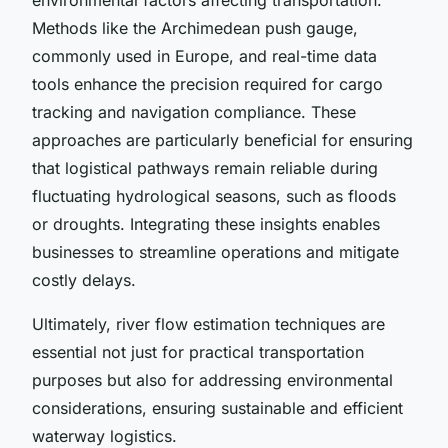
Methods like the Archimedean push gauge,
commonly used in Europe, and real-time data
tools enhance the precision required for cargo
tracking and navigation compliance. These
approaches are particularly beneficial for ensuring
that logistical pathways remain reliable during
fluctuating hydrological seasons, such as floods
or droughts. Integrating these insights enables
businesses to streamline operations and mitigate
costly delays.
Ultimately, river flow estimation techniques are
essential not just for practical transportation
purposes but also for addressing environmental
considerations, ensuring sustainable and efficient
waterway logistics.