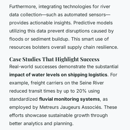
Furthermore, integrating technologies for river
data collection—such as automated sensors—
provides actionable insights. Predictive models
utilizing this data prevent disruptions caused by
floods or sediment buildup. This smart use of
resources bolsters overall supply chain resilience.
Case Studies That Highlight Success
Real-world successes demonstrate the substantial
impact of water levels on shipping logistics
. For
example, freight carriers on the Seine River
reduced transit times by up to 20% using
standardized
fluvial monitoring systems
, as
employed by Metreurs Jaugeurs Associés. These
efforts showcase sustainable growth through
better analytics and planning.