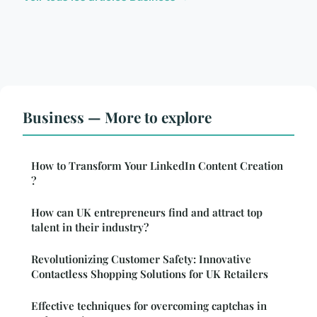
Business — More to explore
How to Transform Your LinkedIn Content Creation
?
How can UK entrepreneurs find and attract top
talent in their industry?
Revolutionizing Customer Safety: Innovative
Contactless Shopping Solutions for UK Retailers
Effective techniques for overcoming captchas in