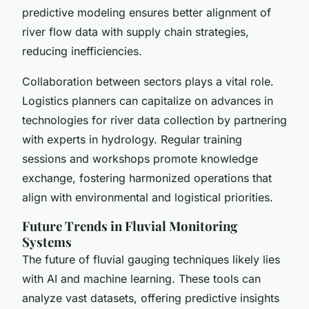
predictive modeling ensures better alignment of
river flow data with supply chain strategies,
reducing inefficiencies.
Collaboration between sectors plays a vital role.
Logistics planners can capitalize on advances in
technologies for river data collection
by partnering
with experts in hydrology. Regular training
sessions and workshops promote knowledge
exchange, fostering harmonized operations that
align with environmental and logistical priorities.
Future Trends in Fluvial Monitoring
Systems
The future of
fluvial gauging techniques
likely lies
with AI and machine learning. These tools can
analyze vast datasets, offering predictive insights