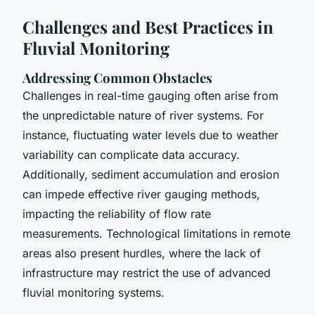
Challenges and Best Practices in
Fluvial Monitoring
Addressing Common Obstacles
Challenges in real-time gauging
often arise from
the unpredictable nature of river systems. For
instance, fluctuating water levels due to weather
variability can complicate data accuracy.
Additionally, sediment accumulation and erosion
can impede
effective river gauging methods
,
impacting the reliability of flow rate
measurements. Technological limitations in remote
areas also present hurdles, where the lack of
infrastructure may restrict the use of advanced
fluvial monitoring systems
.