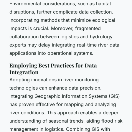
Environmental considerations, such as habitat
disruptions, further complicate data collection.
Incorporating methods that minimize ecological
impacts is crucial. Moreover, fragmented
collaboration between logistics and hydrology
experts may delay integrating
real-time river data
applications
into operational systems.
Employing Best Practices for Data
Integration
Adopting innovations in
river monitoring
technologies
can enhance data precision.
Integrating Geographic Information Systems (GIS)
has proven effective for mapping and analyzing
river conditions. This approach enables a deeper
understanding of seasonal trends, aiding
flood risk
management in logistics
. Combining GIS with