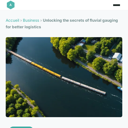
Accueil
›
Business
›
Unlocking the secrets of fluvial gauging
for better logistics