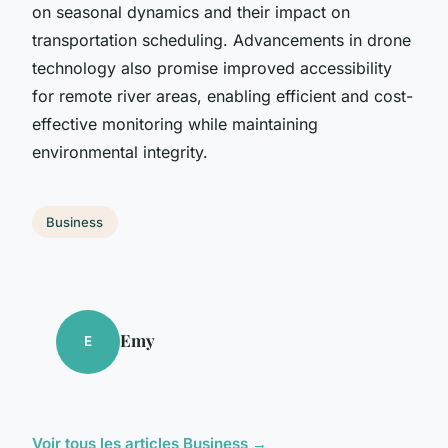
on seasonal dynamics and their impact on
transportation scheduling. Advancements in drone
technology also promise improved accessibility
for remote river areas, enabling efficient and cost-
effective monitoring while maintaining
environmental integrity.
Business
Emy
E
Voir tous les articles Business →