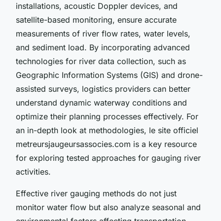
installations, acoustic Doppler devices, and
satellite-based monitoring, ensure accurate
measurements of river flow rates, water levels,
and sediment load. By incorporating advanced
technologies for river data collection, such as
Geographic Information Systems (GIS) and drone-
assisted surveys, logistics providers can better
understand dynamic waterway conditions and
optimize their planning processes effectively. For
an in-depth look at methodologies, le site officiel
metreursjaugeursassocies.com is a key resource
for exploring tested approaches for gauging river
activities.
Effective river gauging methods do not just
monitor water flow but also analyze seasonal and
environmental factors affecting transportation.