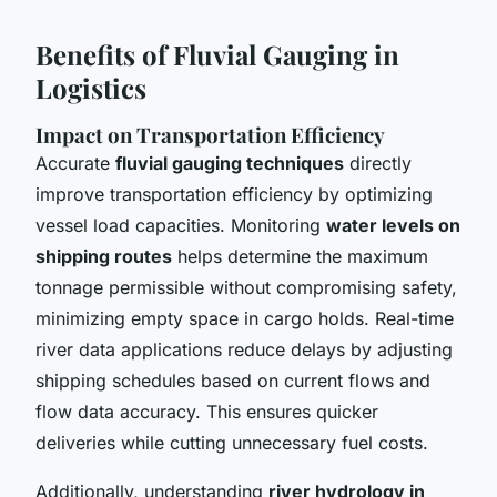
Benefits of Fluvial Gauging in
Logistics
Impact on Transportation Efficiency
Accurate
fluvial gauging techniques
directly
improve transportation efficiency by optimizing
vessel load capacities. Monitoring
water levels on
shipping routes
helps determine the maximum
tonnage permissible without compromising safety,
minimizing empty space in cargo holds. Real-time
river data applications reduce delays by adjusting
shipping schedules based on current flows and
flow data accuracy. This ensures quicker
deliveries while cutting unnecessary fuel costs.
Additionally, understanding
river hydrology in