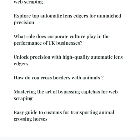
web scraping
Explore top automatic lens edgers for unmatched
precision
What role does corporate culture play in the
performance of UK businesses?
Unlock precision with high-quality automatic lens
edgers
How do you cross borders with animals ?
Mastering the art of bypassing captchas for web
scraping
Easy guide to customs for transporting animal
crossing horses