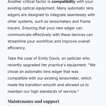
Another critical factor is
compatibility
with your
existing optical equipment. Many automatic lens
edgers are designed to integrate seamlessly with
other systems, such as lensometers and frame
tracers. Ensuring that your new edger can
communicate effectively with these devices can
streamline your workflow and improve overall
efficiency.
Take the case of Emily Davis, an optician who
recently upgraded her practice's equipment: "
We
chose an automatic lens edger that was
compatible with our existing lensometer, which
made the transition smooth and allowed us to
maintain our high standards of service.
"
Maintenance and support