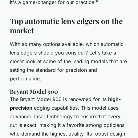
It's a game-changer for our practice.
"
Top automatic lens edgers on the
market
With so many options available, which automatic
lens edgers should you consider? Let's take a
closer look at some of the leading models that are
setting the standard for precision and
performance.
Bryant Model 900
The Bryant Model 900 is renowned for its
high-
precision
edging capabilities. This model uses
advanced
laser technology
to ensure that every
cut is exact, making it a favorite among opticians
who demand the highest quality. Its robust design