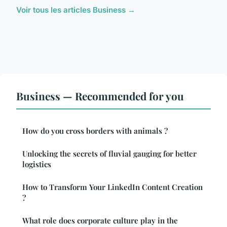
Voir tous les articles Business →
Business — Recommended for you
How do you cross borders with animals ?
Unlocking the secrets of fluvial gauging for better
logistics
How to Transform Your LinkedIn Content Creation
?
What role does corporate culture play in the