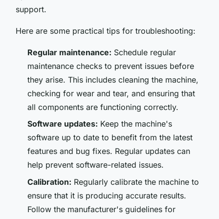
support.
Here are some practical tips for troubleshooting:
Regular maintenance:
Schedule regular
maintenance checks to prevent issues before
they arise. This includes cleaning the machine,
checking for wear and tear, and ensuring that
all components are functioning correctly.
Software updates:
Keep the machine's
software up to date to benefit from the latest
features and bug fixes. Regular updates can
help prevent software-related issues.
Calibration:
Regularly calibrate the machine to
ensure that it is producing accurate results.
Follow the manufacturer's guidelines for