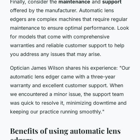
Finally, consider the
maintenance
and
support
offered by the manufacturer. Automatic lens
edgers are complex machines that require regular
maintenance to ensure optimal performance. Look
for models that come with comprehensive
warranties and reliable customer support to help
you address any issues that may arise.
Optician James Wilson shares his experience: "
Our
automatic lens edger came with a three-year
warranty and excellent customer support. When
we encountered a minor issue, the support team
was quick to resolve it, minimizing downtime and
keeping our practice running smoothly.
"
Benefits of using automatic lens
edgers