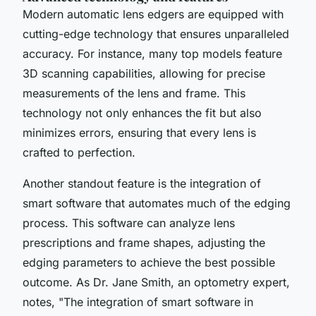
Modern automatic lens edgers are equipped with
cutting-edge technology that ensures unparalleled
accuracy. For instance, many top models feature
3D scanning
capabilities, allowing for precise
measurements of the lens and frame. This
technology not only enhances the fit but also
minimizes errors, ensuring that every lens is
crafted to perfection.
Another standout feature is the integration of
smart software
that automates much of the edging
process. This software can analyze lens
prescriptions and frame shapes, adjusting the
edging parameters to achieve the best possible
outcome. As Dr. Jane Smith, an optometry expert,
notes, "
The integration of smart software in