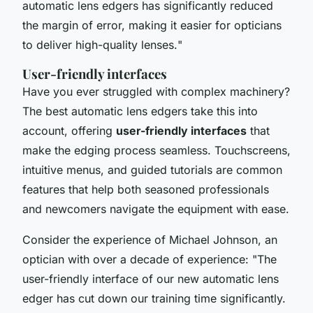
automatic lens edgers has significantly reduced
the margin of error, making it easier for opticians
to deliver high-quality lenses.
"
User-friendly interfaces
Have you ever struggled with complex machinery?
The best automatic lens edgers take this into
account, offering
user-friendly interfaces
that
make the edging process seamless. Touchscreens,
intuitive menus, and guided tutorials are common
features that help both seasoned professionals
and newcomers navigate the equipment with ease.
Consider the experience of Michael Johnson, an
optician with over a decade of experience: "
The
user-friendly interface of our new automatic lens
edger has cut down our training time significantly.