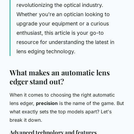
revolutionizing the optical industry.
Whether you're an optician looking to
upgrade your equipment or a curious
enthusiast, this article is your go-to
resource for understanding the latest in
lens edging technology.
What makes an automatic lens
edger stand out?
When it comes to choosing the right automatic
lens edger,
precision
is the name of the game. But
what exactly sets the top models apart? Let's
break it down.
Advanced technology and features