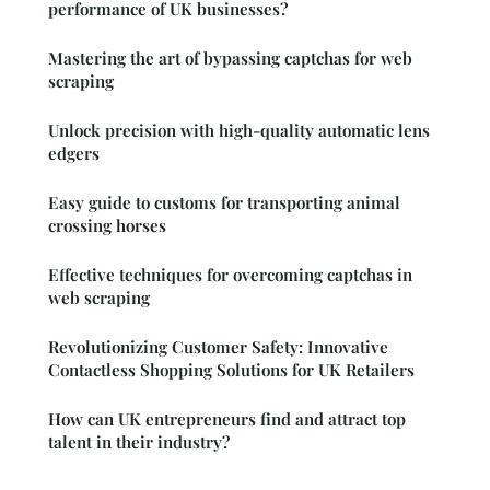
performance of UK businesses?
Mastering the art of bypassing captchas for web
scraping
Unlock precision with high-quality automatic lens
edgers
Easy guide to customs for transporting animal
crossing horses
Effective techniques for overcoming captchas in
web scraping
Revolutionizing Customer Safety: Innovative
Contactless Shopping Solutions for UK Retailers
How can UK entrepreneurs find and attract top
talent in their industry?