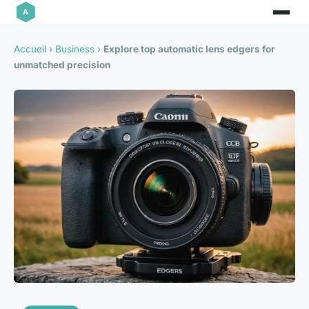
Accueil
›
Business
›
Explore top automatic lens edgers for
unmatched precision