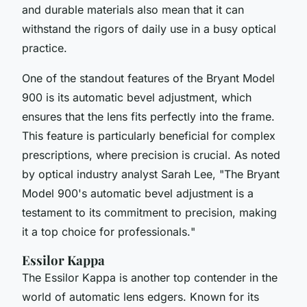
and durable materials also mean that it can
withstand the rigors of daily use in a busy optical
practice.
One of the standout features of the Bryant Model
900 is its
automatic bevel adjustment
, which
ensures that the lens fits perfectly into the frame.
This feature is particularly beneficial for complex
prescriptions, where precision is crucial. As noted
by optical industry analyst Sarah Lee, "
The Bryant
Model 900's automatic bevel adjustment is a
testament to its commitment to precision, making
it a top choice for professionals.
"
Essilor Kappa
The Essilor Kappa is another top contender in the
world of automatic lens edgers. Known for its