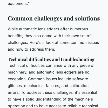
equipment.
"
Common challenges and solutions
While automatic lens edgers offer numerous
benefits, they also come with their own set of
challenges. Here's a look at some common issues
and how to address them.
Technical difficulties and troubleshooting
Technical difficulties can arise with any piece of
machinery, and automatic lens edgers are no
exception. Common issues include software
glitches, mechanical failures, and calibration
errors. To address these challenges, it's essential
to have a solid understanding of the machine's
operation and to have access to reliable technical