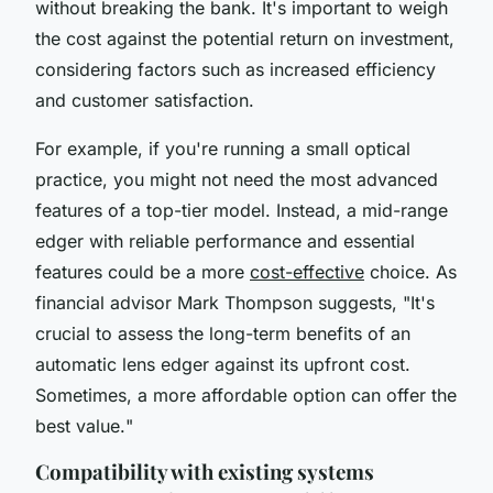
without breaking the bank. It's important to weigh
the cost against the potential return on investment,
considering factors such as increased efficiency
and customer satisfaction.
For example, if you're running a small optical
practice, you might not need the most advanced
features of a top-tier model. Instead, a mid-range
edger with reliable performance and essential
features could be a more
cost-effective
choice. As
financial advisor Mark Thompson suggests, "
It's
crucial to assess the long-term benefits of an
automatic lens edger against its upfront cost.
Sometimes, a more affordable option can offer the
best value.
"
Compatibility with existing systems