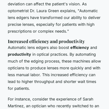
deviation can affect the patient's vision. As
optometrist Dr. Laura Green explains, "
Automatic
lens edgers have transformed our ability to deliver
precise lenses, especially for patients with high
prescriptions or complex needs.
"
Increased efficiency and productivity
Automatic lens edgers also boost
efficiency
and
productivity
in optical practices. By automating
much of the edging process, these machines allow
opticians to produce lenses more quickly and with
less manual labor. This increased efficiency can
lead to higher throughput and shorter wait times
for patients.
For instance, consider the experience of Sarah
Martinez, an optician who recently switched to an