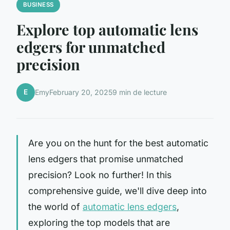
BUSINESS
Explore top automatic lens
edgers for unmatched
precision
E
Emy
February 20, 2025
9 min de lecture
Are you on the hunt for the best automatic
lens edgers that promise unmatched
precision? Look no further! In this
comprehensive guide, we'll dive deep into
the world of
automatic lens edgers
,
exploring the top models that are