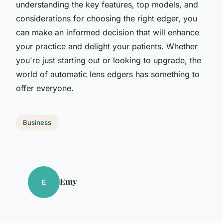
understanding the key features, top models, and
considerations for choosing the right edger, you
can make an informed decision that will enhance
your practice and delight your patients. Whether
you're just starting out or looking to upgrade, the
world of automatic lens edgers has something to
offer everyone.
Business
Emy
E