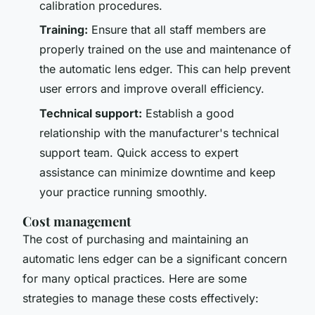
calibration procedures.
Training:
Ensure that all staff members are
properly trained on the use and maintenance of
the automatic lens edger. This can help prevent
user errors and improve overall efficiency.
Technical support:
Establish a good
relationship with the manufacturer's technical
support team. Quick access to expert
assistance can minimize downtime and keep
your practice running smoothly.
Cost management
The cost of purchasing and maintaining an
automatic lens edger can be a significant concern
for many optical practices. Here are some
strategies to manage these costs effectively: