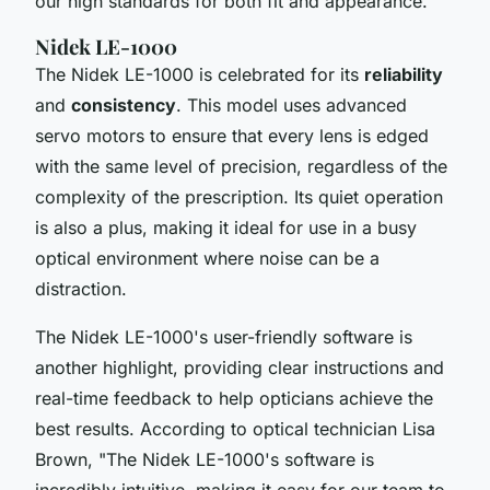
our high standards for both fit and appearance.
"
Nidek LE-1000
The Nidek LE-1000 is celebrated for its
reliability
and
consistency
. This model uses
advanced
servo motors
to ensure that every lens is edged
with the same level of precision, regardless of the
complexity of the prescription. Its
quiet operation
is also a plus, making it ideal for use in a busy
optical environment where noise can be a
distraction.
The Nidek LE-1000's
user-friendly software
is
another highlight, providing clear instructions and
real-time feedback to help opticians achieve the
best results. According to optical technician Lisa
Brown, "
The Nidek LE-1000's software is
incredibly intuitive, making it easy for our team to