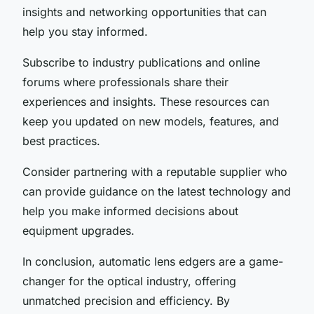
insights and networking opportunities that can
help you stay informed.
Subscribe to industry publications and online
forums where professionals share their
experiences and insights. These resources can
keep you updated on new models, features, and
best practices.
Consider partnering with a reputable supplier who
can provide guidance on the latest technology and
help you make informed decisions about
equipment upgrades.
In conclusion, automatic lens edgers are a game-
changer for the optical industry, offering
unmatched precision and efficiency. By