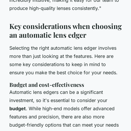
produce high-quality lenses consistently.
"
Key considerations when choosing
an automatic lens edger
Selecting the right automatic lens edger involves
more than just looking at the features. Here are
some key considerations to keep in mind to
ensure you make the best choice for your needs.
Budget and cost-effectiveness
Automatic lens edgers can be a significant
investment, so it's essential to consider your
budget
. While high-end models offer advanced
features and precision, there are also more
budget-friendly options that can meet your needs