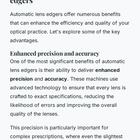
Automatic lens edgers offer numerous benefits
that can enhance the efficiency and quality of your
optical practice. Let's explore some of the key
advantages.
Enhanced precision and accuracy
One of the most significant benefits of automatic
lens edgers is their ability to deliver
enhanced
precision
and
accuracy
. These machines use
advanced technology to ensure that every lens is
crafted to exact specifications, reducing the
likelihood of errors and improving the overall
quality of the lenses.
This precision is particularly important for
complex prescriptions, where even the slightest