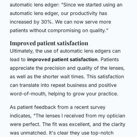
automatic lens edger: "
Since we started using an
automatic lens edger, our productivity has
increased by 30%. We can now serve more
patients without compromising on quality.
"
Improved patient satisfaction
Ultimately, the use of automatic lens edgers can
lead to
improved patient satisfaction
. Patients
appreciate the precision and quality of the lenses,
as well as the shorter wait times. This satisfaction
can translate into repeat business and positive
word-of-mouth, helping to grow your practice.
As patient feedback from a recent survey
indicates, "
The lenses I received from my optician
were perfect. The fit was excellent, and the clarity
was unmatched. It's clear they use top-notch