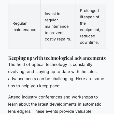
Prolonged
Invest in
lifespan of
regular
Regular
the
maintenance
maintenance
equipment,
to prevent
reduced
costly repairs.
downtime.
Keeping up with technological advancements
The field of optical technology is constantly
evolving, and staying up to date with the latest
advancements can be challenging. Here are some
tips to help you keep pace:
Attend industry conferences and workshops to
learn about the latest developments in automatic
lens edgers. These events provide valuable