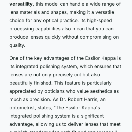
versatility
, this model can handle a wide range of
lens materials and shapes, making it a versatile
choice for any optical practice. Its
high-speed
processing
capabilities also mean that you can
produce lenses quickly without compromising on
quality.
One of the key advantages of the Essilor Kappa is
its
integrated polishing system
, which ensures that
lenses are not only precisely cut but also
beautifully finished. This feature is particularly
appreciated by opticians who value aesthetics as
much as precision. As Dr. Robert Harris, an
optometrist, states, "
The Essilor Kappa's
integrated polishing system is a significant
advantage, allowing us to deliver lenses that meet