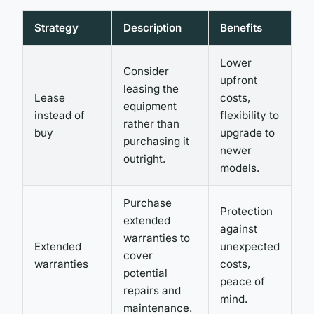
Strategy
Description
Benefits
Lower
Consider
upfront
leasing the
Lease
costs,
equipment
instead of
flexibility to
rather than
buy
upgrade to
purchasing it
newer
outright.
models.
Purchase
Protection
extended
against
warranties to
Extended
unexpected
cover
warranties
costs,
potential
peace of
repairs and
mind.
maintenance.