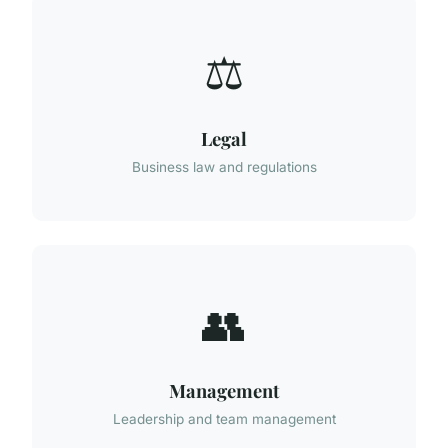
⚖️
Legal
Business law and regulations
👥
Management
Leadership and team management