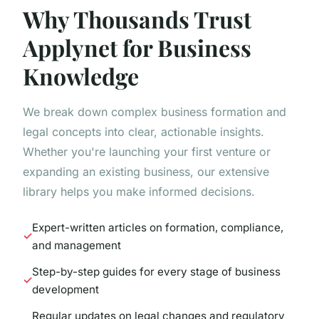
Why Thousands Trust
Applynet for Business
Knowledge
We break down complex business formation and
legal concepts into clear, actionable insights.
Whether you're launching your first venture or
expanding an existing business, our extensive
library helps you make informed decisions.
Expert-written articles on formation, compliance,
and management
Step-by-step guides for every stage of business
development
Regular updates on legal changes and regulatory