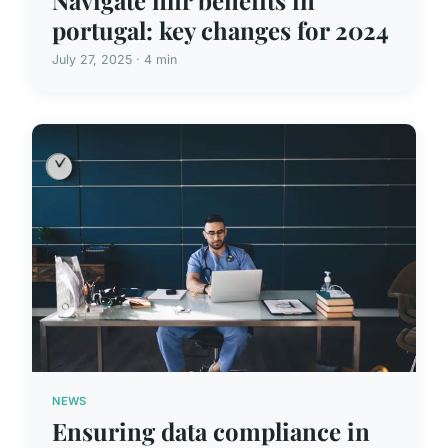
portugal: key changes for 2024
July 27, 2025 · 4 min
NEWS
Ensuring data compliance in