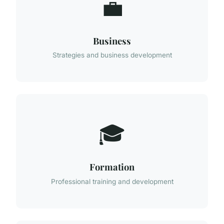
💼
Business
Strategies and business development
🎓
Formation
Professional training and development