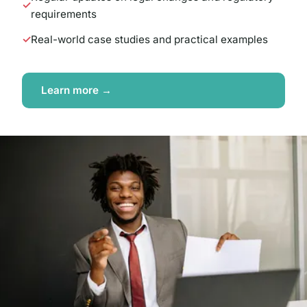
requirements
Real-world case studies and practical examples
Learn more →