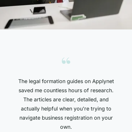
“
The legal formation guides on Applynet
saved me countless hours of research.
The articles are clear, detailed, and
actually helpful when you're trying to
navigate business registration on your
own.