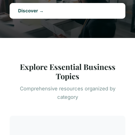
Discover →
Explore Essential Business
Topics
Comprehensive resources organized by
category