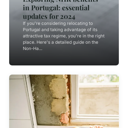
in Portugal: essential
updates for 2024
If you're considering relocating to
Portugal and taking advantage of its
attractive tax regime, you're in the right
place. Here's a detailed guide on the
Non-Ha...