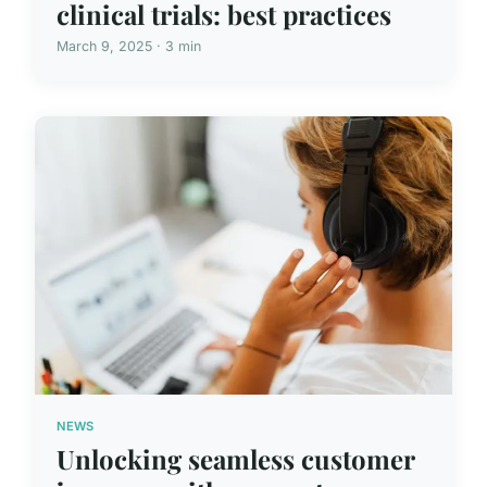
clinical trials: best practices
March 9, 2025 · 3 min
NEWS
Unlocking seamless customer