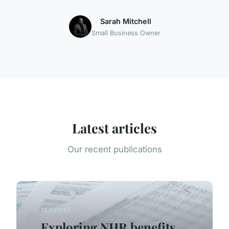
Sarah Mitchell
Small Business Owner
Latest articles
Our recent publications
SERVICES
Exploring NHR benefits