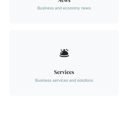
Business and economy news
🛎️
Services
Business services and solutions