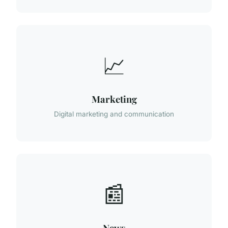
📈
Marketing
Digital marketing and communication
📰
News