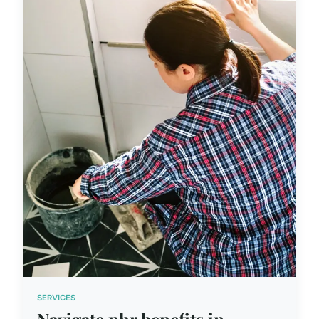
SERVICES
Navigate nhr benefits in