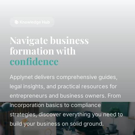
📚 Knowledge Hub
Navigate business
formation with
confidence
Applynet delivers comprehensive guides,
legal insights, and practical resources for
entrepreneurs and business owners. From
incorporation basics to compliance
strategies, discover everything you need to
build your business on solid ground.