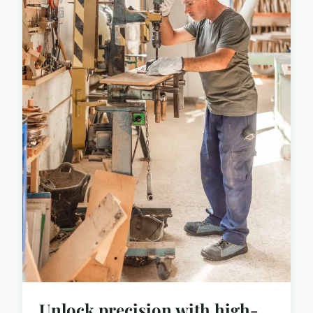
Unlock precision with high-