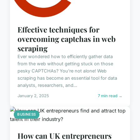
Effective techniques for
overcoming captchas in web
scraping
Ever wondered how to efficiently gather data
from the web without getting stuck on those
pesky CAPTCHAs? You're not alone! Web
scraping has become an essential tool for data
analysts, researchers, and...
January 2, 2025
7 min read →
BUSINESS
How can UK entrepreneurs