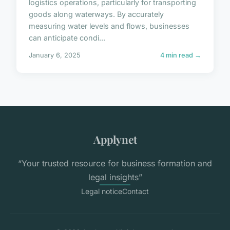
logistics operations, particularly for transporting
goods along waterways. By accurately
measuring water levels and flows, businesses
can anticipate condi...
January 6, 2025
4 min read →
Applynet
“Your trusted resource for business formation and
legal insights”
Legal notice
Contact