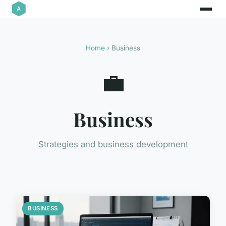
Home
› Business
💼
Business
Strategies and business development
BUSINESS