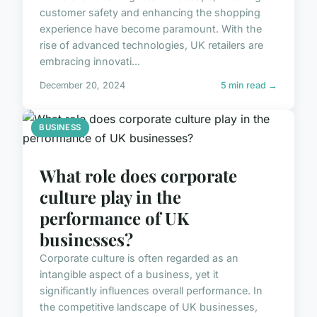
customer safety and enhancing the shopping
experience have become paramount. With the
rise of advanced technologies, UK retailers are
embracing innovati...
December 20, 2024
5 min read →
BUSINESS
What role does corporate
culture play in the
performance of UK
businesses?
Corporate culture is often regarded as an
intangible aspect of a business, yet it
significantly influences overall performance. In
the competitive landscape of UK businesses,