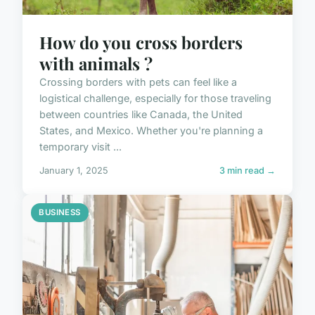
How do you cross borders
with animals ?
Crossing borders with pets can feel like a
logistical challenge, especially for those traveling
between countries like Canada, the United
States, and Mexico. Whether you're planning a
temporary visit ...
January 1, 2025
3 min read →
BUSINESS