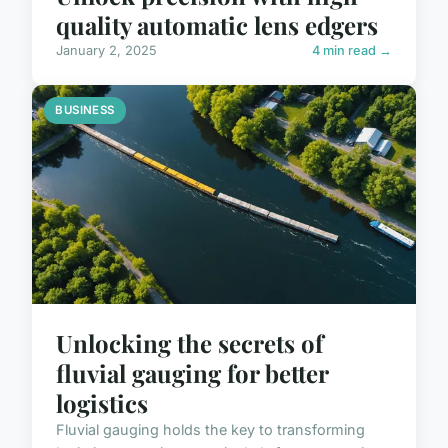
quality automatic lens edgers
January 2, 2025
4 min read →
BUSINESS
Unlocking the secrets of
fluvial gauging for better
logistics
Fluvial gauging holds the key to transforming