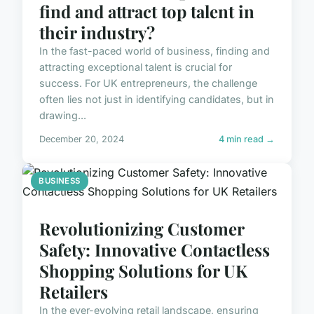
find and attract top talent in
their industry?
In the fast-paced world of business, finding and
attracting exceptional talent is crucial for
success. For UK entrepreneurs, the challenge
often lies not just in identifying candidates, but in
drawing...
December 20, 2024
4 min read →
BUSINESS
Revolutionizing Customer
Safety: Innovative Contactless
Shopping Solutions for UK
Retailers
In the ever-evolving retail landscape, ensuring