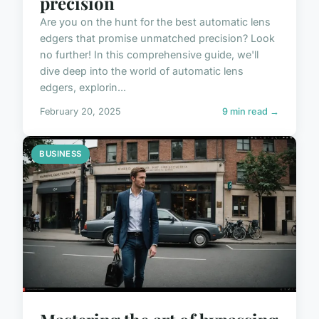
precision
Are you on the hunt for the best automatic lens
edgers that promise unmatched precision? Look
no further! In this comprehensive guide, we'll
dive deep into the world of automatic lens
edgers, explorin...
February 20, 2025
9 min read →
BUSINESS