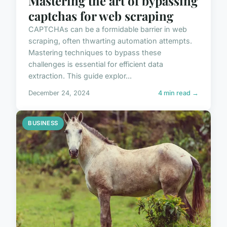
Mastering the art of bypassing
captchas for web scraping
CAPTCHAs can be a formidable barrier in web
scraping, often thwarting automation attempts.
Mastering techniques to bypass these
challenges is essential for efficient data
extraction. This guide explor...
December 24, 2024
4 min read →
BUSINESS