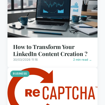
How to Transform Your
LinkedIn Content Creation ?
30/03/2026 11:16
2 min read →
BUSINESS