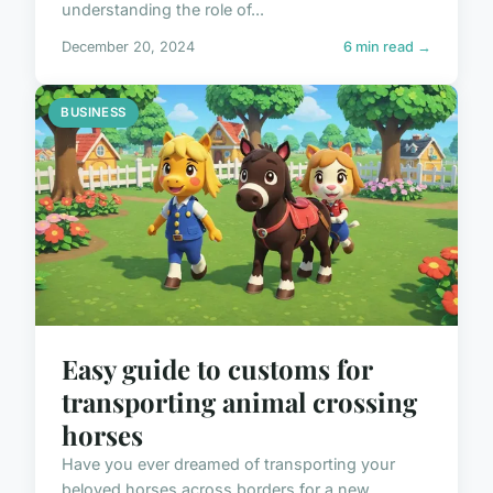
understanding the role of...
December 20, 2024
6 min read →
BUSINESS
Easy guide to customs for
transporting animal crossing
horses
Have you ever dreamed of transporting your
beloved horses across borders for a new