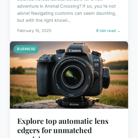
adventure in Animal Crossing? If so, you're not
alone! Navigating customs can seem daunting,
but with the right knowl...
February 10, 2025
8 min read →
BUSINESS
Explore top automatic lens
edgers for unmatched